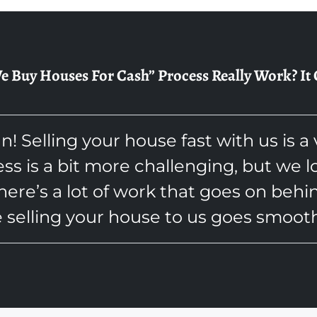
Buy Houses For Cash” Process Really Work? It Ca
an! Selling your house fast with us is a
ess is a bit more challenging, but we 
here’s a lot of work that goes on behi
 selling your house to us goes smooth 