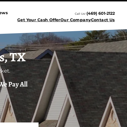
iews
(469) 601-2122
Call Us!
Get Your Cash Offer
Our Company
Contact Us
s, TX
ket.
We Pay All