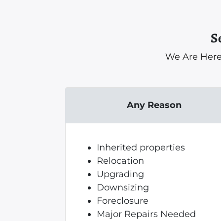
S
We Are Here
Any Reason
Inherited properties
Relocation
Upgrading
Downsizing
Foreclosure
Major Repairs Needed