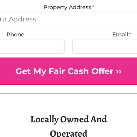
Property Address
*
Phone
Email
*
Locally Owned And
Operated