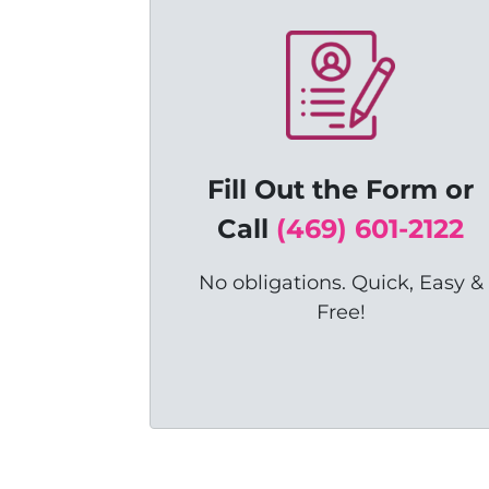
Fill Out the Form or
C
all
(469) 601-2122
No obligations. Quick, Easy &
Free!