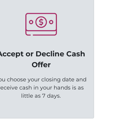
Accept or Decline Cash
Offer
ou choose your closing date and
receive cash in your hands is as
little as 7 days.