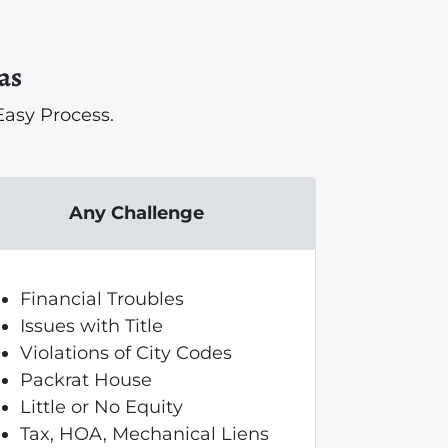
as
asy Process.
Any Challenge
Financial Troubles
Issues with Title
Violations of City Codes
Packrat House
Little or No Equity
Tax, HOA, Mechanical Liens