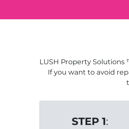
LUSH Property Solutions ™
If you want to avoid rep
STEP 1
: