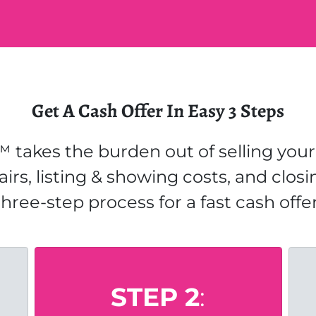
Get A Cash Offer In Easy 3 Steps
 takes the burden out of selling your 
airs, listing & showing costs, and closi
three-step process for a fast cash offer
STEP 2
: