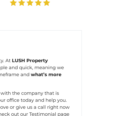
ty. At
LUSH Property
mple and quick, meaning we
timeframe and
what’s more
 with the company that is
our office today and help you.
bove or give us a call right now
 check out our Testimonial page