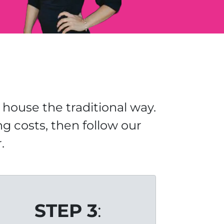
house the traditional way.
ng costs, then follow our
.
STEP 3
: