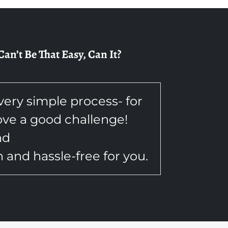
n’t Be That Easy, Can It?
 very simple process- for
love a good challenge!
nd
and hassle-free for you.