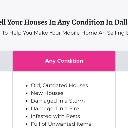
ell Your Houses In Any Condition In Dall
 To Help You Make Your Mobile Home An Selling E
Any Condition
Old, Outdated Houses
New Houses
Damaged in a Storm
Damaged in a Fire
Infested with Pests
Full of Unwanted Items