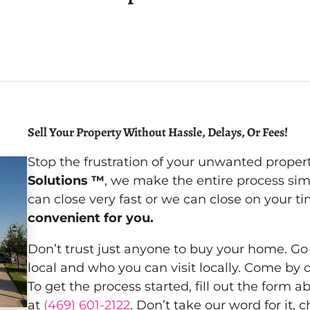
Sell Your Property Without Hassle, Delays, Or Fees!
Stop the frustration of your unwanted proper
Solutions ™
, we make the entire process si
can close very fast or we can close on your 
convenient for you.
Don’t trust just anyone to buy your home. Go
local and who you can visit locally. Come by 
To get the process started, fill out the form a
at
(469) 601-2122
. Don’t take our word for it,