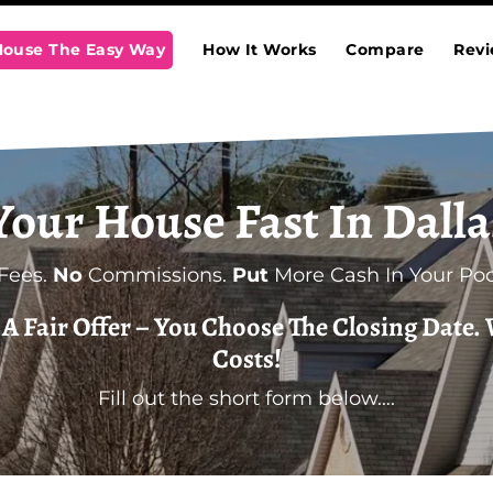
 House The Easy Way
How It Works
Compare
Rev
 Your House Fast In Dalla
Fees.
No
Commissions.
Put
More Cash In Your Poc
t A Fair Offer – You Choose The Closing Date. 
Costs!
Fill out the short form below….