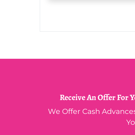
Receive An Offer For 
We Offer Cash Advances,
Yo