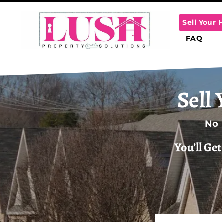
Sell Your
FAQ
Sell
No
You’ll Ge