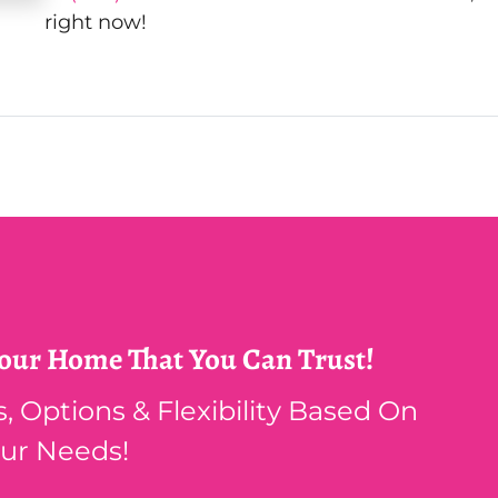
right now!
Your Home That You Can Trust!
 Options & Flexibility Based On
ur Needs!