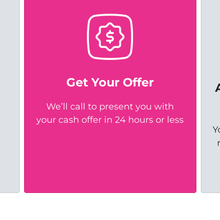
Get Your Offer
We’ll call to present you with
your cash offer in 24 hours or less
Y