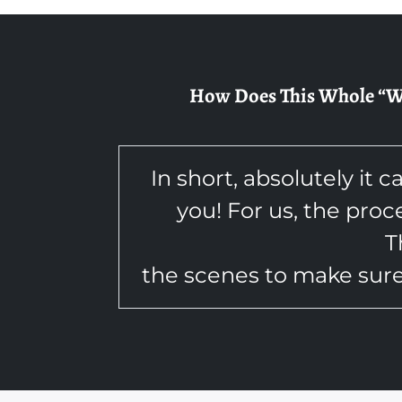
How Does This Whole “We 
In short, absolutely it c
you! For us, the proc
T
the scenes to make sure