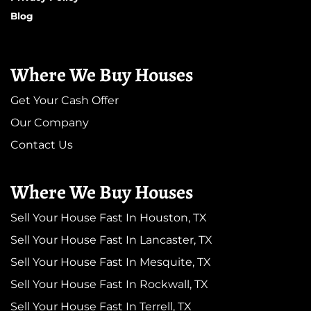
Blog
Where We Buy Houses
Get Your Cash Offer
Our Company
Contact Us
Where We Buy Houses
Sell Your House Fast In Houston, TX
Sell Your House Fast In Lancaster, TX
Sell Your House Fast In Mesquite, TX
Sell Your House Fast In Rockwall, TX
Sell Your House Fast In Terrell, TX