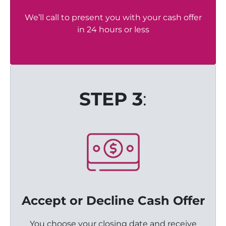
We’ll call to present you with your cash offer
in 24 hours or less
STEP 3
:
Accept or Decline Cash Offer
You choose your closing date and receive