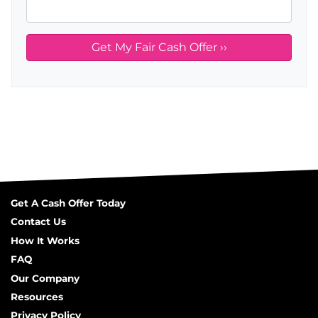
Get A Cash Offer Today
Contact Us
How It Works
FAQ
Our Company
Resources
Privacy Policy