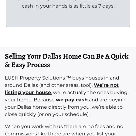
cash in your hands is as little as 7 days.
Selling Your Dallas Home Can Be A Quick
& Easy Process
LUSH Property Solutions ™ buys houses in and
around Dallas (and other areas, too!).
We’re not
listing your house
, we’re actually the ones buying
your home. Because
we pay cash
and are buying
your Dallas home directly from you, we’re able to
close quickly (or on your schedule).
When you work with us there are no fees and no
commissions like there are when you list your