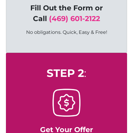
Fill Out the Form or
C
all
(469) 601-2122
No obligations. Quick, Easy & Free!
STEP 2
:
Get Your Offer