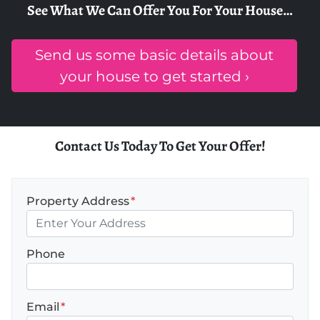
See What We Can Offer You For Your House…
Send us some basic details about
your house to get started ›
Contact Us Today To Get Your Offer!
Property Address
*
Phone
Email
*