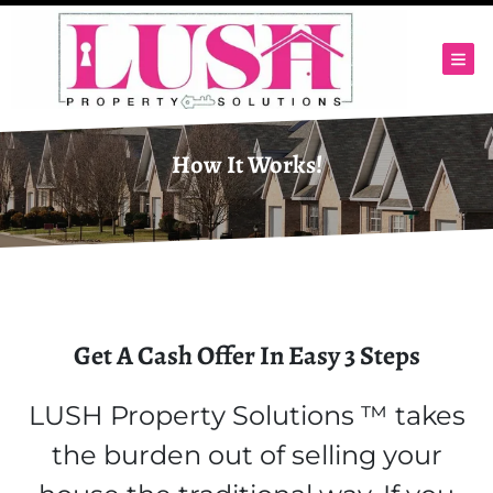
TOG
How It Works!
Get A Cash Offer In Easy 3 Steps
LUSH Property Solutions ™ takes
the burden out of selling your