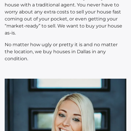
house with a traditional agent. You never have to
worry about any extra costs to sell your house fast
coming out of your pocket, or even getting your
“market-ready” to sell. We want to buy your house
as-is.
No matter how ugly or pretty it is and no matter
the location, we buy houses in Dallas in
any
condition.