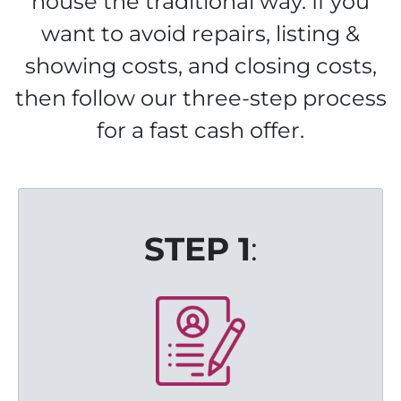
house the traditional way. If you
want to avoid repairs, listing &
showing costs, and closing costs,
then follow our three-step process
for a fast cash offer.
STEP 1
: