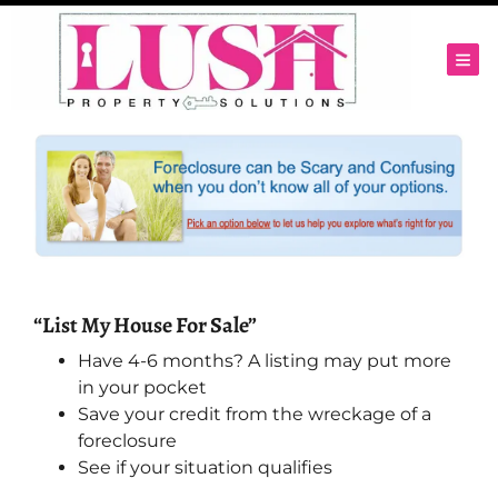
TOG
“List My House For Sale”
Have 4-6 months? A listing may put more
in your pocket
Save your credit from the wreckage of a
foreclosure
See if your situation qualifies