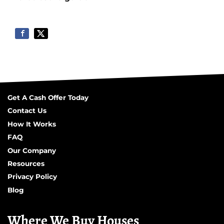
Get A Cash Offer Today
Contact Us
How It Works
FAQ
Our Company
Resources
Privacy Policy
Blog
Where We Buy Houses