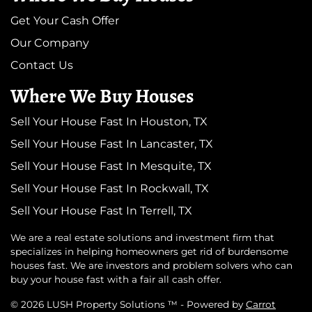
Get Your Cash Offer
Our Company
Contact Us
Where We Buy Houses
Sell Your House Fast In Houston, TX
Sell Your House Fast In Lancaster, TX
Sell Your House Fast In Mesquite, TX
Sell Your House Fast In Rockwall, TX
Sell Your House Fast In Terrell, TX
We are a real estate solutions and investment firm that
specializes in helping homeowners get rid of burdensome
houses fast. We are investors and problem solvers who can
buy your house fast with a fair all cash offer.
© 2026 LUSH Property Solutions ™ - Powered by
Carrot