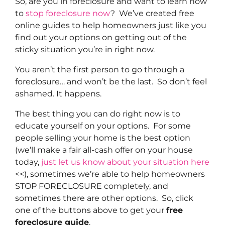
So, are you in foreclosure and want to learn how
to
stop foreclosure now
? We’ve created free
online guides to help homeowners just like you
find out your options on getting out of the
sticky situation you’re in right now.
You aren’t the first person to go through a
foreclosure… and won’t be the last. So don’t feel
ashamed. It happens.
The best thing you can do right now is to
educate yourself on your options. For some
people selling your home is the best option
(we’ll make a fair all-cash offer on your house
today,
just let us know about your situation here
<<), sometimes we’re able to help homeowners
STOP FORECLOSURE completely, and
sometimes there are other options. So, click
one of the buttons above to get your
free
foreclosure guide
.