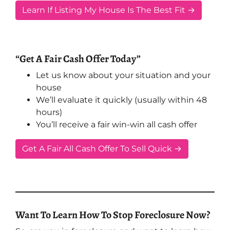
Learn If Listing My House Is The Best Fit →
“Get A Fair Cash Offer Today”
Let us know about your situation and your
house
We’ll evaluate it quickly (usually within 48
hours)
You’ll receive a fair win-win all cash offer
Get A Fair All Cash Offer To Sell Quick →
Want To Learn How To Stop Foreclosure Now?