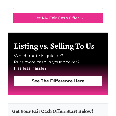
Listing vs. Selling To Us
Which route is quicker?
Puts more cash in your pocket?
Has less hassle?
See The Difference Here
Get Your Fair Cash Offer: Start Below!