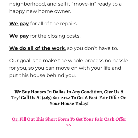
neighborhood, and sell it “move-in” ready to a
happy new home owner.
We pay
for all of the repairs.
We pay
for the closing costs.
We do all of the work
, so you don’t have to.
Our goal is to make the whole process no hassle
for you, so you can move on with your life and
put this house behind you.
We Buy Houses In Dallas In Any Condition, Give Us A
Try! Call Us At (469) 601-2122 To Get A Fast-Fair Offer On
Your House Today!
Or
, Fill Out This Short Form To Get Your Fair Cash Offer
>>