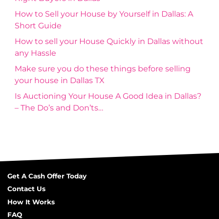
How to Sell your House by Yourself in Dallas: A
Short Guide
How to sell your House Quickly in Dallas without
any Hassle
Make sure you do these things before selling
your house in Dallas TX
Is Auctioning Your House A Good Idea in Dallas?
– The Do’s and Don’ts…
Get A Cash Offer Today
Contact Us
How It Works
FAQ