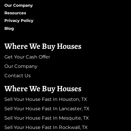
Our Company
Resources
Privacy Policy
Blog
Where We Buy Houses
Get Your Cash Offer
Our Company
Contact Us
Where We Buy Houses
Sell Your House Fast In Houston, TX
Sell Your House Fast In Lancaster, TX
Sell Your House Fast In Mesquite, TX
Sell Your House Fast In Rockwall, TX