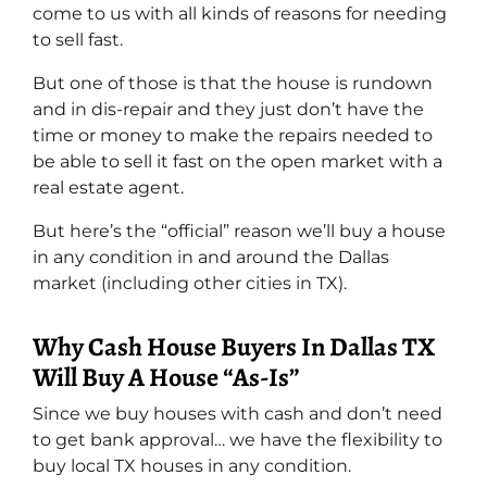
come to us with all kinds of reasons for needing
to sell fast.
But one of those is that the house is rundown
and in dis-repair and they just don’t have the
time or money to make the repairs needed to
be able to sell it fast on the open market with a
real estate agent.
But here’s the “official” reason we’ll buy a house
in any condition in and around the Dallas
market (including other cities in TX).
Why Cash House Buyers In Dallas TX
Will Buy A House “As-Is”
Since we buy houses with cash and don’t need
to get bank approval… we have the flexibility to
buy local TX houses in any condition.