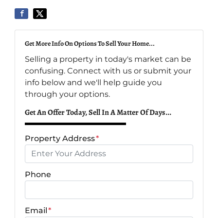
Get More Info On Options To Sell Your Home...
Selling a property in today's market can be
confusing. Connect with us or submit your
info below and we'll help guide you
through your options.
Get An Offer Today, Sell In A Matter Of Days...
Property Address
*
Phone
Email
*