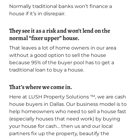
Normally traditional banks won’t finance a
house if it’s in disrepair.
They see it as a risk and won’t lend on the
normal “fixer upper” house.
That leaves a lot of home owners in our area
without a good option to sell the house
because 95% of the buyer pool has to get a
traditional loan to buy a house.
That’s where we come in.
Here at LUSH Property Solutions ™, we are cash
house buyers in Dallas. Our business model is to
help homeowners who need to sell a house fast
(especially houses that need work) by buying
your house for cash… then us and our local
partners fix up the property, beautify the