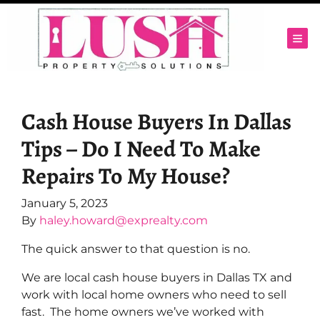
TOG
Cash House Buyers In Dallas
Tips – Do I Need To Make
Repairs To My House?
January 5, 2023
By
haley.howard@exprealty.com
The quick answer to that question is no.
We are local cash house buyers in Dallas TX and
work with local home owners who need to sell
fast. The home owners we’ve worked with