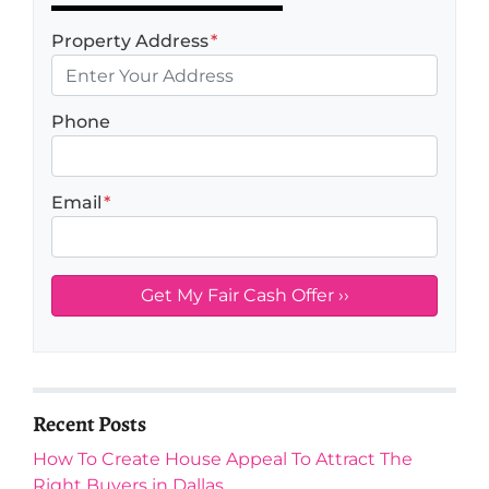
Property Address
*
Phone
Email
*
Recent Posts
How To Create House Appeal To Attract The
Right Buyers in Dallas