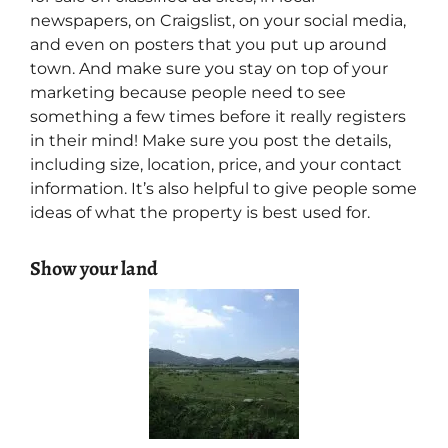
newspapers, on Craigslist, on your social media,
and even on posters that you put up around
town. And make sure you stay on top of your
marketing because people need to see
something a few times before it really registers
in their mind! Make sure you post the details,
including size, location, price, and your contact
information. It’s also helpful to give people some
ideas of what the property is best used for.
Show your land