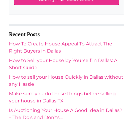
Recent Posts
How To Create House Appeal To Attract The
Right Buyers in Dallas
How to Sell your House by Yourself in Dallas: A
Short Guide
How to sell your House Quickly in Dallas without
any Hassle
Make sure you do these things before selling
your house in Dallas TX
Is Auctioning Your House A Good Idea in Dallas?
– The Do’s and Don’ts…