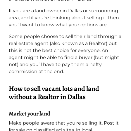
If you are a land owner in Dallas or surrounding
area, and if you’re thinking about selling it then
you’ll want to know what your options are.
Some people choose to sell their land through a
real estate agent (also known as a Realtor) but
this is not the best choice for everyone. An
agent might be able to find a buyer (but might
not) and you’ll have to pay them a hefty
commission at the end.
How to sell vacant lots and land
without a Realtor in Dallas
Market your land
Make people aware that you’re selling it. Post it
for sale on classified ad sites, in local