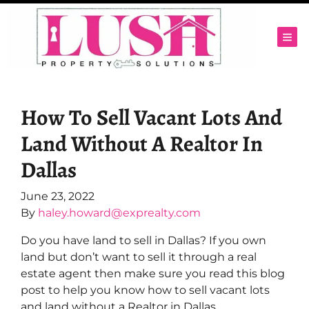
TOG
How To Sell Vacant Lots And
Land Without A Realtor In
Dallas
June 23, 2022
By
haley.howard@exprealty.com
Do you have land to sell in Dallas? If you own
land but don’t want to sell it through a real
estate agent then make sure you read this blog
post to help you know how to sell vacant lots
and land without a Realtor in Dallas.