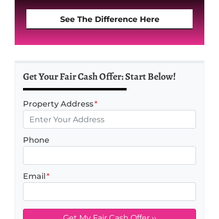
See The Difference Here
Get Your Fair Cash Offer: Start Below!
Property Address
*
Phone
Email
*