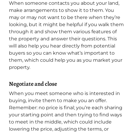
When someone contacts you about your land,
make arrangements to show it to them. You
may or may not want to be there when they’re
looking, but it might be helpful if you walk them
through it and show them various features of
the property and answer their questions. This
will also help you hear directly from potential
buyers so you can know what’s important to
them, which could help you as you market your
property.
Negotiate and close
When you meet someone who is interested in
buying, invite them to make you an offer.
Remember: no price is final; you’re each sharing
your starting point and then trying to find ways
to meet in the middle, which could include
lowering the price, adjusting the terms, or