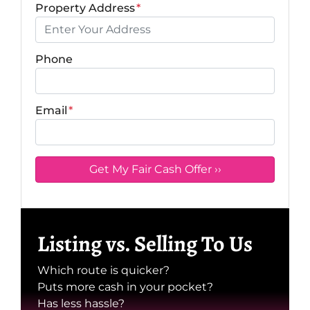
Property Address
*
Phone
Email
*
Listing vs. Selling To Us
Which route is quicker?
Puts more cash in your pocket?
Has less hassle?