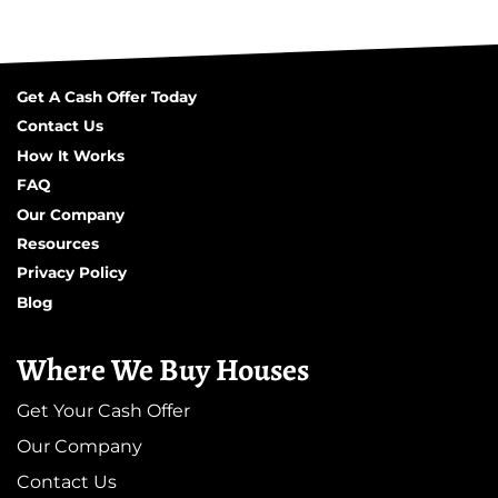
Get A Cash Offer Today
Contact Us
How It Works
FAQ
Our Company
Resources
Privacy Policy
Blog
Where We Buy Houses
Get Your Cash Offer
Our Company
Contact Us