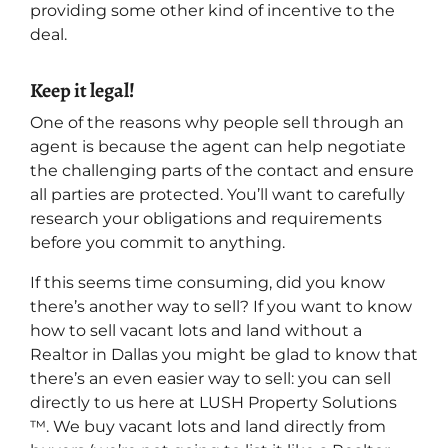
providing some other kind of incentive to the
deal.
Keep it legal!
One of the reasons why people sell through an
agent is because the agent can help negotiate
the challenging parts of the contact and ensure
all parties are protected. You’ll want to carefully
research your obligations and requirements
before you commit to anything.
If this seems time consuming, did you know
there’s another way to sell? If you want to know
how to sell vacant lots and land without a
Realtor in Dallas you might be glad to know that
there’s an even easier way to sell: you can sell
directly to us here at LUSH Property Solutions
™. We buy vacant lots and land directly from