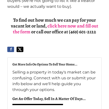
buyers (we’re not going to list it like a Realtor
would – we actually want to buy).
To find out how much we can pay for your
vacant lot or land,
click here now and fill out
the form
or call our office at (469) 601-2122
Get More Info On Options To Sell Your Home...
Selling a property in today's market can be
confusing. Connect with us or submit your
info below and we'll help guide you
through your options.
Get An Offer Today, Sell In A Matter Of Days...