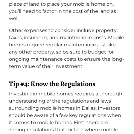
piece of land to place your mobile home on,
you’ll need to factor in the cost of the land as
well.
Other expenses to consider include property
taxes, insurance, and maintenance costs. Mobile
homes require regular maintenance just like
any other property, so be sure to budget for
ongoing maintenance costs to ensure the long-
term value of their investment.
Tip #4: Know the Regulations
Investing in mobile homes requires a thorough
understanding of the regulations and laws
surrounding mobile homes in Dallas. Investors
should be aware of a few key regulations when
it comes to mobile homes. First, there are
zoning regulations that dictate where mobile