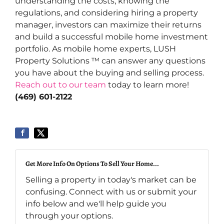
understanding the costs, knowing the
regulations, and considering hiring a property
manager, investors can maximize their returns
and build a successful mobile home investment
portfolio. As mobile home experts, LUSH
Property Solutions ™ can answer any questions
you have about the buying and selling process.
Reach out to our team
today to learn more!
(469) 601-2122
Get More Info On Options To Sell Your Home...
Selling a property in today's market can be
confusing. Connect with us or submit your
info below and we'll help guide you
through your options.