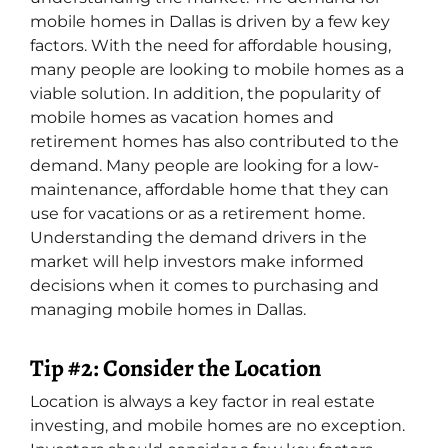
mobile homes in Dallas is driven by a few key
factors. With the need for affordable housing,
many people are looking to mobile homes as a
viable solution. In addition, the popularity of
mobile homes as vacation homes and
retirement homes has also contributed to the
demand. Many people are looking for a low-
maintenance, affordable home that they can
use for vacations or as a retirement home.
Understanding the demand drivers in the
market will help investors make informed
decisions when it comes to purchasing and
managing mobile homes in Dallas.
Tip #2: Consider the Location
Location is always a key factor in real estate
investing, and mobile homes are no exception.