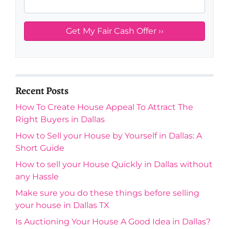
Recent Posts
How To Create House Appeal To Attract The
Right Buyers in Dallas
How to Sell your House by Yourself in Dallas: A
Short Guide
How to sell your House Quickly in Dallas without
any Hassle
Make sure you do these things before selling
your house in Dallas TX
Is Auctioning Your House A Good Idea in Dallas?