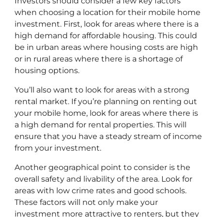
Investors should consider a few key factors
when choosing a location for their mobile home
investment. First, look for areas where there is a
high demand for affordable housing. This could
be in urban areas where housing costs are high
or in rural areas where there is a shortage of
housing options.
You’ll also want to look for areas with a strong
rental market. If you’re planning on renting out
your mobile home, look for areas where there is
a high demand for rental properties. This will
ensure that you have a steady stream of income
from your investment.
Another geographical point to consider is the
overall safety and livability of the area. Look for
areas with low crime rates and good schools.
These factors will not only make your
investment more attractive to renters, but they