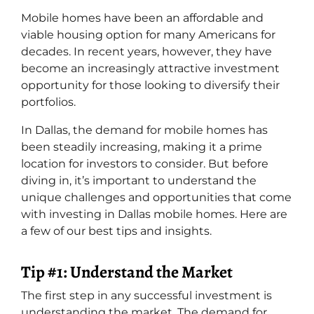
Mobile homes have been an affordable and
viable housing option for many Americans for
decades. In recent years, however, they have
become an increasingly attractive investment
opportunity for those looking to diversify their
portfolios.
In Dallas, the demand for mobile homes has
been steadily increasing, making it a prime
location for investors to consider. But before
diving in, it’s important to understand the
unique challenges and opportunities that come
with investing in Dallas mobile homes. Here are
a few of our best tips and insights.
Tip #1: Understand the Market
The first step in any successful investment is
understanding the market. The demand for