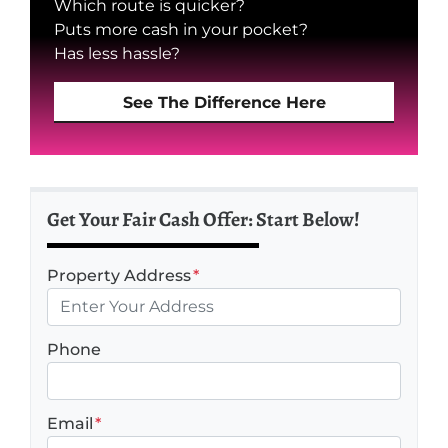
Which route is quicker?
Puts more cash in your pocket?
Has less hassle?
See The Difference Here
Get Your Fair Cash Offer: Start Below!
Property Address
*
Phone
Email
*