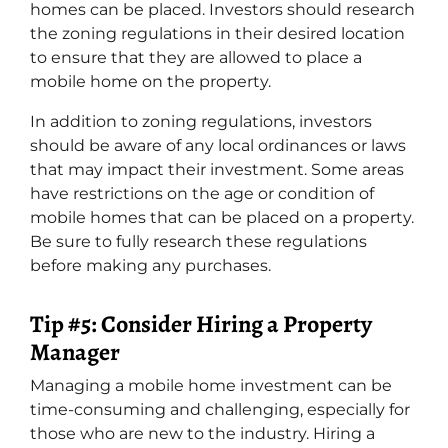
homes can be placed. Investors should research
the zoning regulations in their desired location
to ensure that they are allowed to place a
mobile home on the property.
In addition to zoning regulations, investors
should be aware of any local ordinances or laws
that may impact their investment. Some areas
have restrictions on the age or condition of
mobile homes that can be placed on a property.
Be sure to fully research these regulations
before making any purchases.
Tip #5: Consider Hiring a Property
Manager
Managing a mobile home investment can be
time-consuming and challenging, especially for
those who are new to the industry. Hiring a