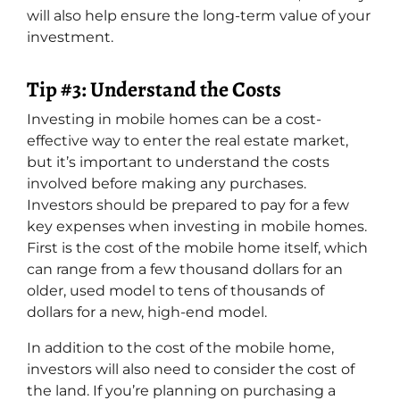
will also help ensure the long-term value of your
investment.
Tip #3: Understand the Costs
Investing in mobile homes can be a cost-
effective way to enter the real estate market,
but it’s important to understand the costs
involved before making any purchases.
Investors should be prepared to pay for a few
key expenses when investing in mobile homes.
First is the cost of the mobile home itself, which
can range from a few thousand dollars for an
older, used model to tens of thousands of
dollars for a new, high-end model.
In addition to the cost of the mobile home,
investors will also need to consider the cost of
the land. If you’re planning on purchasing a