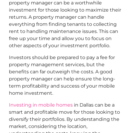
property manager can be a worthwhile
investment for those looking to maximize their
returns. A property manager can handle
everything from finding tenants to collecting
rent to handling maintenance issues. This can
free up your time and allow you to focus on
other aspects of your investment portfolio.
Investors should be prepared to pay a fee for
property management services, but the
benefits can far outweigh the costs. A good
property manager can help ensure the long-
term profitability and success of your mobile
home investment.
Investing in mobile homes
in Dallas can be a
smart and profitable move for those looking to
diversify their portfolios. By understanding the
market, considering the location,