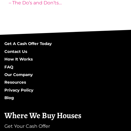
– The Do’s and Don’ts…
Get A Cash Offer Today
Contact Us
How It Works
FAQ
Our Company
Resources
Privacy Policy
Blog
Where We Buy Houses
Get Your Cash Offer