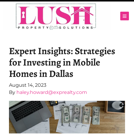
TOG
Expert Insights: Strategies
for Investing in Mobile
Homes in Dallas
August 14, 2023
By
haley.howard@exprealty.com