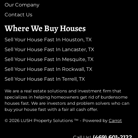
Our Company
Contact Us
Where We Buy Houses
Sell Your House Fast In Houston, TX
Sell Your House Fast In Lancaster, TX
Sell Your House Fast In Mesquite, TX
Sell Your House Fast In Rockwall, TX
Sell Your House Fast In Terrell, TX
We are a real estate solutions and investment firm that
specializes in helping homeowners get rid of burdensome
houses fast. We are investors and problem solvers who can
buy your house fast with a fair all cash offer.
© 2026 LUSH Property Solutions ™ - Powered by
Carrot
(469) 601-2122
Call Us!