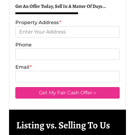
Get An Offer Today, Sell In A Matter Of Days...
Property Address
*
Phone
Email
*
Listing vs. Selling To Us