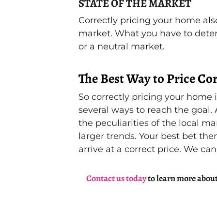
STATE OF THE MARKET
Correctly pricing your home also
market. What you have to determi
or a neutral market.
The Best Way to Price Cor
So correctly pricing your home 
several ways to reach the goal.
the peculiarities of the local m
larger trends. Your best bet then
arrive at a correct price. We can
Contact us today
to learn more about 