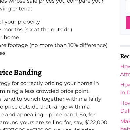
rties whose sale prices you compare your
ing criteria:
of your property
e months (six at the outside)
ur home
re footage (no more than 10% difference)
res
Rec
How
Price Banding
Att
tegy for correctly pricing your home in
How
rmining a less crowded price point.
in 
a tend to bunch together within a fairly
How
to price outside that range within a
Dal
le and appealing – price band. So, for
Mak
round yours are selling for, say, $122,000
bef