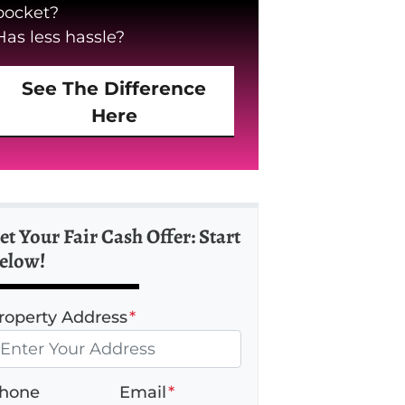
pocket?
Has less hassle?
See The Difference
Here
et Your Fair Cash Offer: Start
elow!
roperty Address
*
hone
Email
*