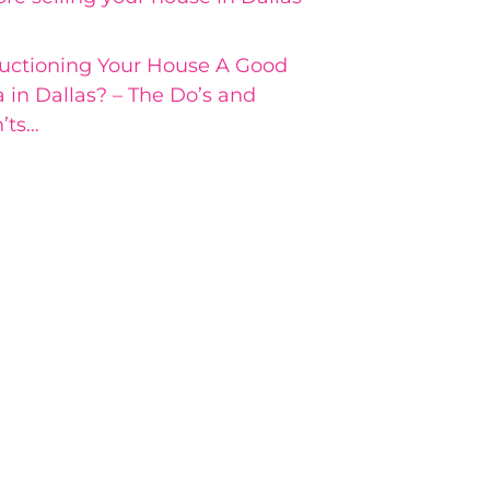
Auctioning Your House A Good
a in Dallas? – The Do’s and
’ts…