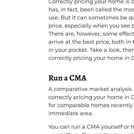
Correctly pricing your home is cr
has, in fact, been called the mo
use. But it can sometimes be qu
price, especially when you see p
There are, however, some effect
arrive at the best price, both 
in your pocket. Take a look, then
correctly pricing your home in D
Run a CMA
A comparative market analysis (
correctly pricing your home in Da
for comparable homes recently
immediate area.
You can run a CMA yourself or ha