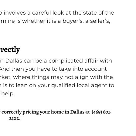
 involves a careful look at the state of the
ne is whether it is a buyer’s, a seller’s,
rectly
in Dallas can be a complicated affair with
 And then you have to take into account
arket, where things may not align with the
 is to lean on your qualified local agent to
 help.
correctly pricing your home in Dallas at (469) 601-
2122.