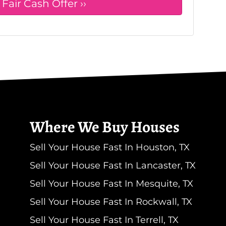
Where We Buy Houses
Sell Your House Fast In Houston, TX
Sell Your House Fast In Lancaster, TX
Sell Your House Fast In Mesquite, TX
Sell Your House Fast In Rockwall, TX
Sell Your House Fast In Terrell, TX