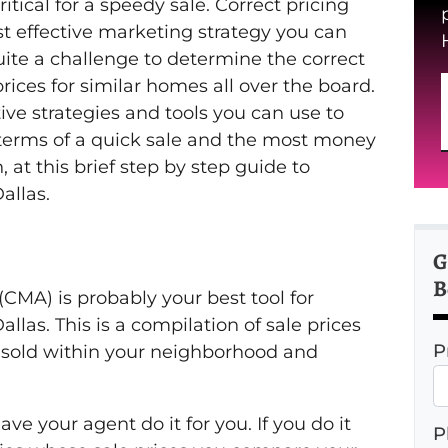
itical for a speedy sale. Correct pricing
st effective marketing strategy you can
ite a challenge to determine the correct
rices for similar homes all over the board.
ive strategies and tools you can use to
in terms of a quick sale and the most money
, at this brief step by step guide to
allas.
G
B
CMA) is probably your best tool for
llas. This is a compilation of sale prices
P
 sold within your neighborhood and
ve your agent do it for you. If you do it
P