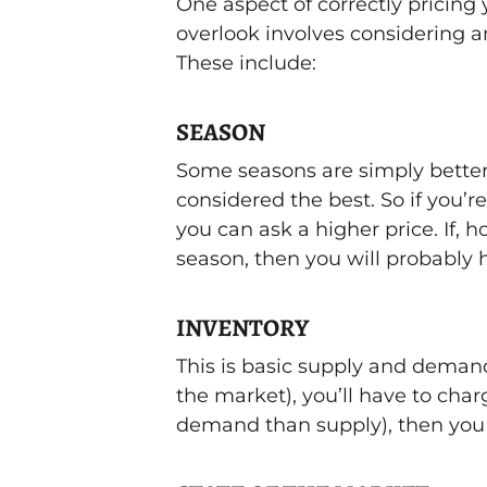
One aspect of correctly pricin
overlook involves considering an
These include:
SEASON
Some seasons are simply better 
considered the best. So if you’r
you can ask a higher price. If, h
season, then you will probably h
INVENTORY
This is basic supply and demand
the market), you’ll have to charg
demand than supply), then you c