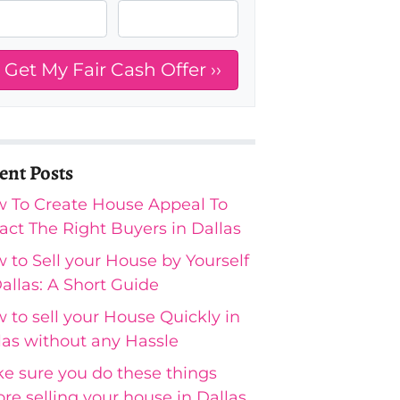
ent Posts
 To Create House Appeal To
ract The Right Buyers in Dallas
 to Sell your House by Yourself
Dallas: A Short Guide
 to sell your House Quickly in
las without any Hassle
e sure you do these things
ore selling your house in Dallas