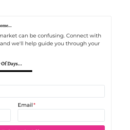
ome...
s market can be confusing. Connect with
 and we'll help guide you through your
 Of Days...
Email
*