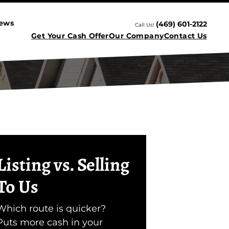
iews
(469) 601-2122
Call Us!
Get Your Cash Offer
Our Company
Contact Us
Listing vs. Selling
To Us
Which route is quicker?
Puts more cash in your