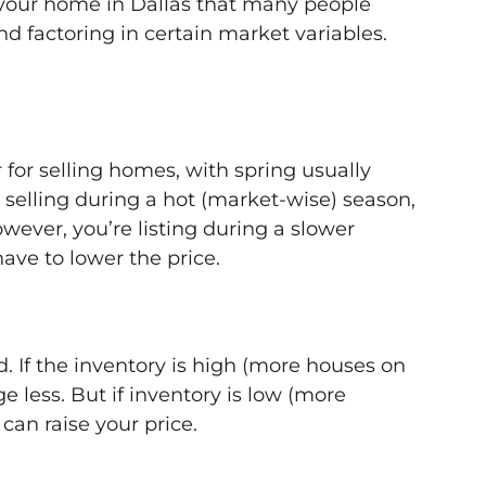
g your home in Dallas that many people
d factoring in certain market variables.
for selling homes, with spring usually
e selling during a hot (market-wise) season,
owever, you’re listing during a slower
ave to lower the price.
. If the inventory is high (more houses on
e less. But if inventory is low (more
an raise your price.