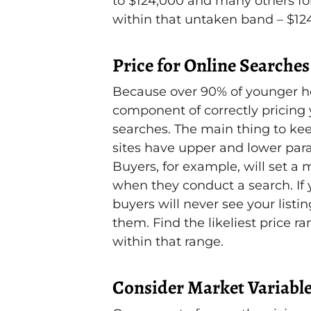
to $124,000 and many others for
within that untaken band – $12
Price for Online Searches
Because over 90% of younger ho
component of correctly pricing y
searches. The main thing to kee
sites have upper and lower para
Buyers, for example, will set 
when they conduct a search. If 
buyers will never see your listin
them. Find the likeliest price r
within that range.
Consider Market Variabl