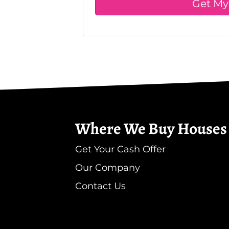
Where We Buy Houses
Get Your Cash Offer
Our Company
Contact Us