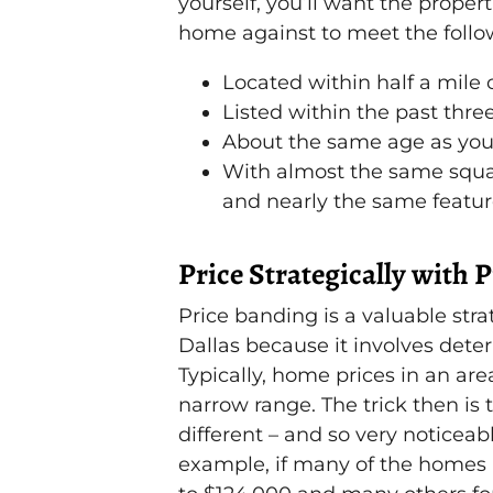
yourself, you’ll want the prope
home against to meet the follow
Located within half a mile 
Listed within the past thre
About the same age as yo
With almost the same squa
and nearly the same featu
Price Strategically with 
Price banding is a valuable stra
Dallas because it involves dete
Typically, home prices in an are
narrow range. The trick then is 
different – and so very noticeab
example, if many of the homes a