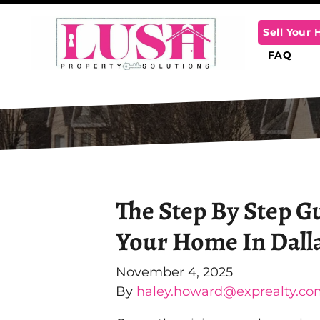
Sell Your
FAQ
The Step By Step G
Your Home In Dall
November 4, 2025
By
haley.howard@exprealty.co