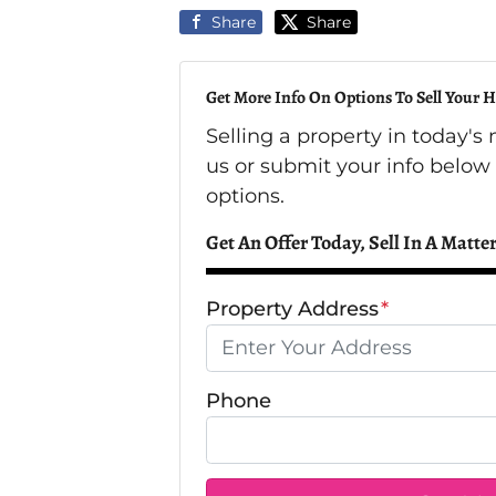
Share
Share
Get More Info On Options To Sell Your H
Selling a property in today'
us or submit your info below
options.
Get An Offer Today, Sell In A Matter
Property Address
*
Phone