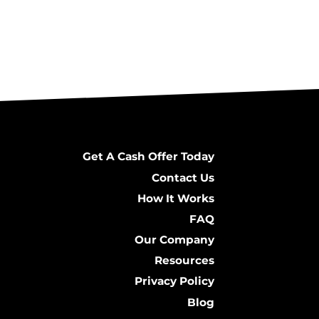
Get A Cash Offer Today
Contact Us
How It Works
FAQ
Our Company
Resources
Privacy Policy
Blog