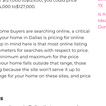
 $127,000 to$129,00, you could price
TX
4,000 to$127,000.
Is 
Ide
Don
me buyers are searching online, a critical
our home in Dallas is pricing for online
p in mind here is that most online listing
meters for searches with respect to price.
a minimum and maximum for the price
your home falls outside that range, those
g because the site won’t serve it up to
ange for your home on these sites, and price
es