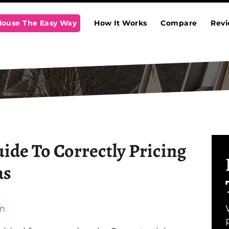
 House The Easy Way
How It Works
Compare
Rev
uide To Correctly Pricing
as
m